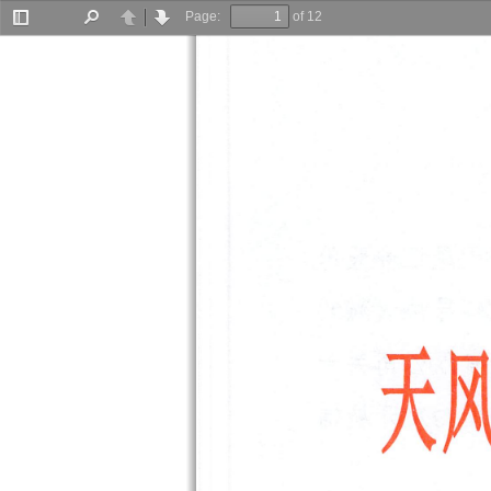
Page:
of 12
Toggle
Find
Previous
Next
Sidebar