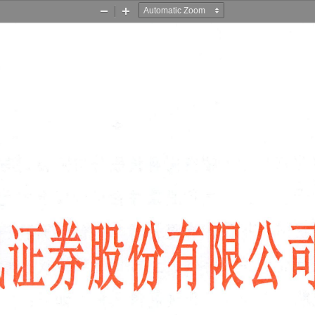
Zoom
Zoom
Out
In